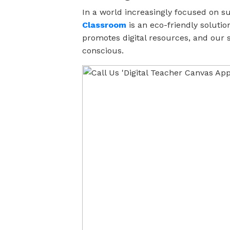
In a world increasingly focused on su
Classroom
is an eco-friendly solutio
promotes digital resources, and our
conscious.