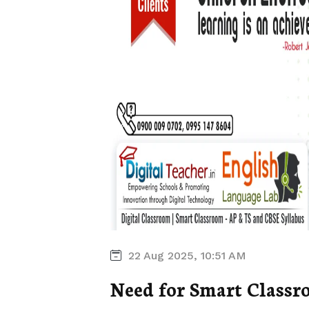
22 Aug 2025, 10:51 AM
Need for Smart Classr