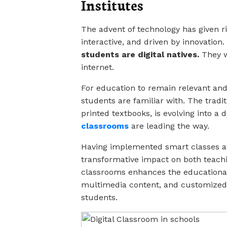
Institutes
The advent of technology has given ri
interactive, and driven by innovation.
students are digital natives.
They w
internet.
For education to remain relevant and 
students are familiar with. The tradi
printed textbooks, is evolving into 
classrooms
are leading the way.
Having implemented smart classes at 
transformative impact on both teach
classrooms enhances the educational
multimedia content, and customized 
students.