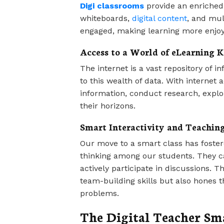
Digi classrooms
provide an enriched 
whiteboards,
digital content
, and mul
engaged, making learning more enjoya
Access to a World of eLearning 
The internet is a vast repository of 
to this wealth of data. With internet
information, conduct research, explo
their horizons.
Smart Interactivity and Teaching
Our move to a smart class has fostere
thinking among our students. They ca
actively participate in discussions. T
team-building skills but also hones the
problems.
The Digital Teacher Sm