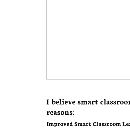
I believe smart classroo
reasons:
Improved Smart Classroom Le