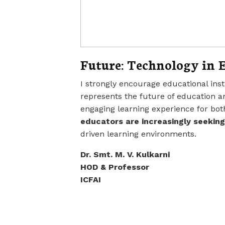
Future: Technology in 
I strongly encourage educational inst
represents the future of education a
engaging learning experience for bot
educators are increasingly seeking
driven learning environments.
Dr. Smt. M. V. Kulkarni
HOD & Professor
ICFAI