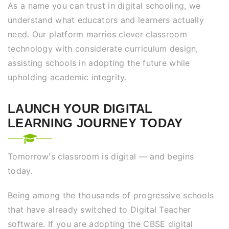
As a name you can trust in digital schooling, we
understand what educators and learners actually
need. Our platform marries clever classroom
technology with considerate curriculum design,
assisting schools in adopting the future while
upholding academic integrity.
LAUNCH YOUR DIGITAL
LEARNING JOURNEY TODAY
Tomorrow's classroom is digital — and begins
today.
Being among the thousands of progressive schools
that have already switched to Digital Teacher
software. If you are adopting the CBSE digital