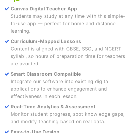
Canvas Digital Teacher App
Students may study at any time with this simple-
to-use app — perfect for home and distance
learning.
Curriculum-Mapped Lessons
Content is aligned with CBSE, SSC, and NCERT
syllabi, so hours of preparation time for teachers
are avoided.
Smart Classroom Compatible
Integrate our software into existing digital
applications to enhance engagement and
effectiveness in each lesson.
Real-Time Analytics & Assessment
Monitor student progress, spot knowledge gaps,
and modify teaching based on real data.
Easy-to-Use Design