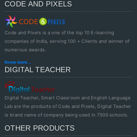
CODE AND PIXELS
Code and Pixels is a one of the top 10 E-learning
companies of India, serving 100 + Clients and winner of
numerous awards.
Know more...
DIGITAL TEACHER
Digital Teacher, Smart Classroom and English Language
Lab are the products of Code and Pixels, Digital Teacher
is brand name of company being used in 7500 schools.
OTHER PRODUCTS