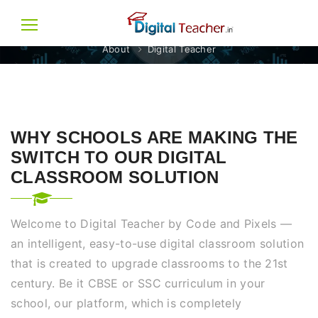
DIGITAL TEACHER
About
Digital Teacher
WHY SCHOOLS ARE MAKING THE
SWITCH TO OUR DIGITAL
CLASSROOM SOLUTION
Welcome to Digital Teacher by Code and Pixels —
an intelligent, easy-to-use digital classroom solution
that is created to upgrade classrooms to the 21st
century. Be it CBSE or SSC curriculum in your
school, our platform, which is completely