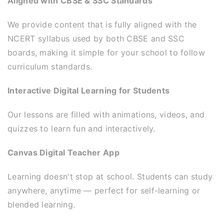
Aligned with CBSE & SSC Standards
We provide content that is fully aligned with the
NCERT syllabus used by both CBSE and SSC
boards, making it simple for your school to follow
curriculum standards.
Interactive Digital Learning for Students
Our lessons are filled with animations, videos, and
quizzes to learn fun and interactively.
Canvas Digital Teacher App
Learning doesn't stop at school. Students can study
anywhere, anytime — perfect for self-learning or
blended learning.