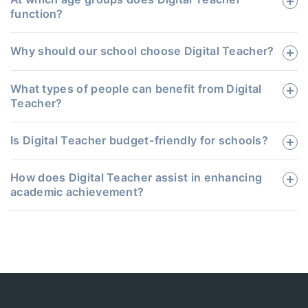
function?
Why should our school choose Digital Teacher?
What types of people can benefit from Digital
Teacher?
Is Digital Teacher budget-friendly for schools?
How does Digital Teacher assist in enhancing
academic achievement?