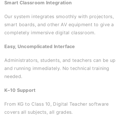
Smart Classroom Integration
Our system integrates smoothly with projectors,
smart boards, and other AV equipment to give a
completely immersive digital classroom.
Easy, Uncomplicated Interface
Administrators, students, and teachers can be up
and running immediately. No technical training
needed.
K–10 Support
From KG to Class 10, Digital Teacher software
covers all subjects, all grades.