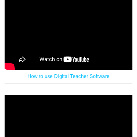
How to use Digital Teacher Software