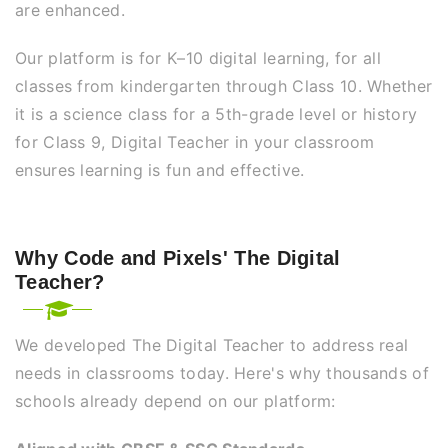
are enhanced.
Our platform is for K–10 digital learning, for all
classes from kindergarten through Class 10. Whether
it is a science class for a 5th-grade level or history
for Class 9, Digital Teacher in your classroom
ensures learning is fun and effective.
Why Code and Pixels' The Digital
Teacher?
We developed The Digital Teacher to address real
needs in classrooms today. Here's why thousands of
schools already depend on our platform: