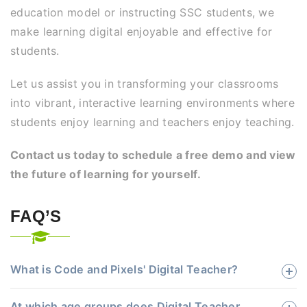
education model or instructing SSC students, we
make learning digital enjoyable and effective for
students.
Let us assist you in transforming your classrooms
into vibrant, interactive learning environments where
students enjoy learning and teachers enjoy teaching.
Contact us today to schedule a free demo and view
the future of learning for yourself.
FAQ’S
What is Code and Pixels' Digital Teacher?
At which age groups does Digital Teacher