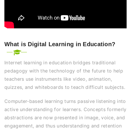
What is Digital Learning in Education?
Internet learning in education bridges traditional
pedagogy with the technology of the future to help
teachers use instruments like video, animation,
quizzes, and whiteboards to teach difficult subjects.
Computer-based learning turns passive listening into
active understanding for learners. Concepts formerly
abstractions are now presented in image, voice, and
engagement, and thus understanding and retention