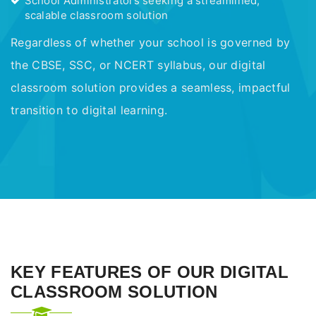
School Administrators seeking a streamlined,
scalable classroom solution
Regardless of whether your school is governed by
the CBSE, SSC, or NCERT syllabus, our digital
classroom solution provides a seamless, impactful
transition to digital learning.
KEY FEATURES OF OUR DIGITAL
CLASSROOM SOLUTION