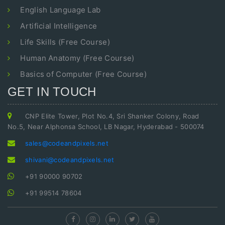
English Language Lab
Artificial Intelligence
Life Skills (Free Course)
Human Anatomy (Free Course)
Basics of Computer (Free Course)
GET IN TOUCH
CNP Elite Tower, Plot No.4, Sri Shanker Colony, Road
No.5, Near Alphonsa School, LB Nagar, Hyderabad - 500074
sales@codeandpixels.net
shivani@codeandpixels.net
+91 90000 90702
+91 99514 78604