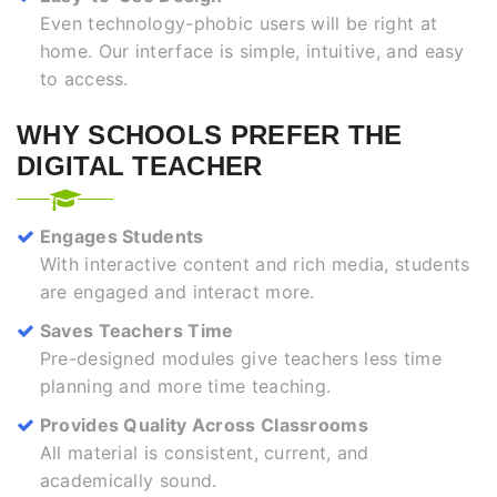
Even technology-phobic users will be right at
home. Our interface is simple, intuitive, and easy
to access.
WHY SCHOOLS PREFER THE
DIGITAL TEACHER
Engages Students
With interactive content and rich media, students
are engaged and interact more.
Saves Teachers Time
Pre-designed modules give teachers less time
planning and more time teaching.
Provides Quality Across Classrooms
All material is consistent, current, and
academically sound.