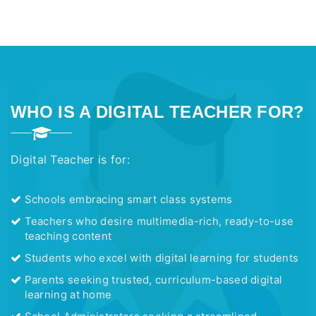
WHO IS A DIGITAL TEACHER FOR?
Digital Teacher is for:
Schools embracing smart class systems
Teachers who desire multimedia-rich, ready-to-use
teaching content
Students who excel with digital learning for students
Parents seeking trusted, curriculum-based digital
learning at home