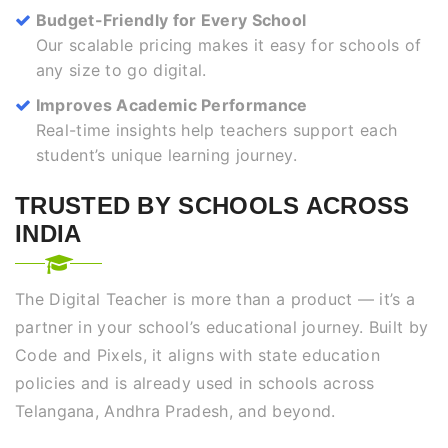
Budget-Friendly for Every School
Our scalable pricing makes it easy for schools of
any size to go digital.
Improves Academic Performance
Real-time insights help teachers support each
student’s unique learning journey.
TRUSTED BY SCHOOLS ACROSS
INDIA
The Digital Teacher is more than a product — it’s a
partner in your school’s educational journey. Built by
Code and Pixels, it aligns with state education
policies and is already used in schools across
Telangana, Andhra Pradesh, and beyond.