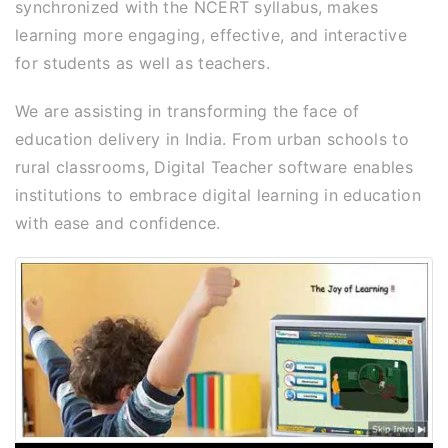
synchronized with the NCERT syllabus, makes
learning more engaging, effective, and interactive
for students as well as teachers.
We are assisting in transforming the face of
education delivery in India. From urban schools to
rural classrooms, Digital Teacher software enables
institutions to embrace digital learning in education
with ease and confidence.