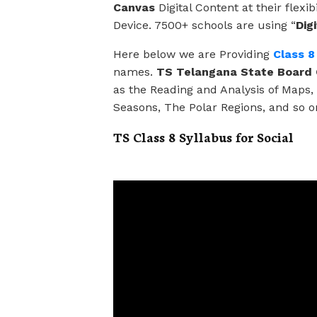
Canvas
Digital Content at their flex
Device. 7500+ schools are using “
Dig
Here below we are Providing
Class 8
names.
TS Telangana State Board C
as the Reading and Analysis of Maps
Seasons, The Polar Regions, and so o
TS Class 8 Syllabus for Social