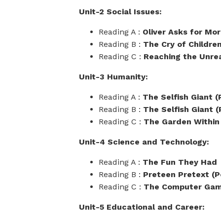
Unit-2 Social Issues:
Reading A :
Oliver Asks for Mo
Reading B :
The Cry of Childre
Reading C :
Reaching the Unre
Unit-3 Humanity:
Reading A :
The Selfish Giant (P
Reading B :
The Selfish Giant (P
Reading C :
The Garden Within
Unit-4 Science and Technology:
Reading A :
The Fun They Had
Reading B :
Preteen Pretext (
Reading C :
The Computer Ga
Unit-5 Educational and Career: