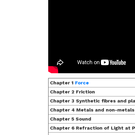
Chapter 1
Force
Chapter 2 Friction
Chapter 3 Synthetic fibres and pl
Chapter 4 Metals and non-metals
Chapter 5 Sound
Chapter 6 Refraction of Light at 