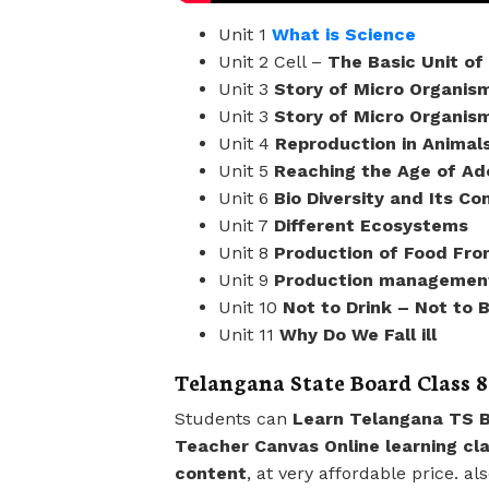
Unit 1
What is Science
Unit 2 Cell –
The Basic Unit of 
Unit 3
Story of Micro Organis
Unit 3
Story of Micro Organism
Unit 4
Reproduction in Animal
Unit 5
Reaching the Age of A
Unit 6
Bio Diversity and Its Co
Unit 7
Different Ecosystems
Unit 8
Production of Food Fro
Unit 9
Production management
Unit 10
Not to Drink – Not to 
Unit 11
Why Do We Fall ill
Telangana State Board Class 8
Students can
Learn Telangana TS B
Teacher Canvas Online learning cl
content
, at very affordable price. a