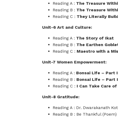
Reading A :
The Treasure Withi
Reading B :
The Treasure Within
Reading C :
They Literally Buil
Unit-6 Art and Culture:
Reading A :
The Story of Ikat
Reading B :
The Earthen Goble
Reading C :
Maestro with a Mis
Unit-7 Women Empowerment:
Reading A :
Bonsai Life – Part I
Reading B :
Bonsai Life – Part I
Reading C :
I Can Take Care of
Unit-8 Gratitude:
Reading A : Dr. Dwarakanath Kot
Reading B : Be Thankful (Poem)