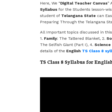
Here, We “
Digital Teacher Canvas
” 
Syllabus
for the Students lesson-wise
student of
Telangana State
can Easi
Preparing Through the Telangana Sta
All Important topics discussed in thi
1.
Family
: The Tattered Blanket, 2.
So
The Selfish Giant (Part I), 4.
Science
details of the
English
TS Class 8 syl
TS Class 8 Syllabus for Englis