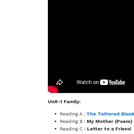
Unit-1 Family:
Reading A :
The Tattered Blan
Reading B :
My Mother (Poem)
Reading C :
Letter to a Friend