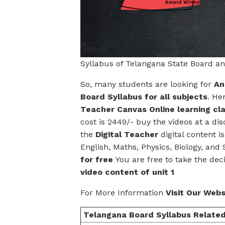
Syllabus of Telangana State Board a
So, many students are looking for
An
Board Syllabus for all subjects
. He
Teacher Canvas Online learning cl
cost is 2449/- buy the videos at a dis
the
Digital Teacher
digital content i
English, Maths, Physics, Biology, and 
for free
You are free to take the dec
video content of unit 1
For More Information
Visit Our Webs
Telangana Board Syllabus Related