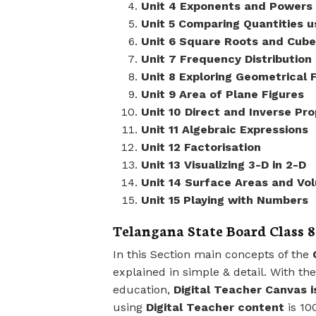
Unit 4 Exponents and Powers
Unit 5 Comparing Quantities u
Unit 6 Square Roots and Cube
Unit 7 Frequency Distribution
Unit 8 Exploring Geometrical 
Unit 9 Area of Plane Figures
Unit 10 Direct and Inverse Pro
Unit 11 Algebraic Expressions
Unit 12 Factorisation
Unit 13 Visualizing 3-D in 2-D
Unit 14 Surface Areas and Vo
Unit 15 Playing with Numbers
Telangana State Board Class 8
In this Section main concepts of the
explained in simple & detail. With th
education,
Digital Teacher Canvas i
using
Digital Teacher content
is 10