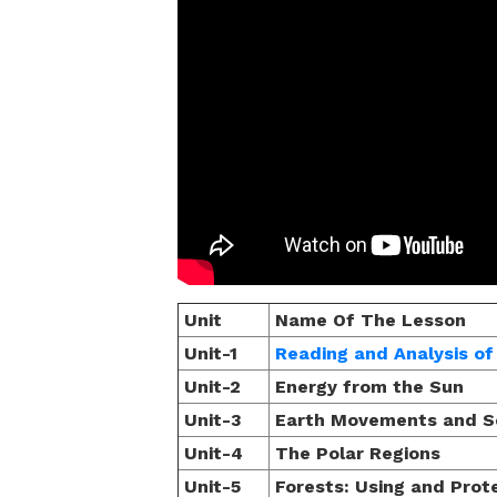
Unit
Name Of The Lesson
Unit-1
Reading and Analysis o
Unit-2
Energy from the Sun
Unit-3
Earth Movements and S
Unit-4
The Polar Regions
Unit-5
Forests: Using and Prot