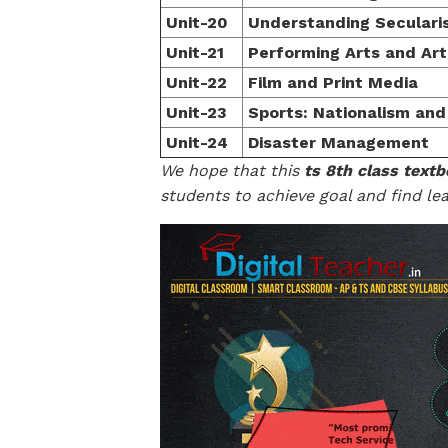
Unit-20
Understanding Seculari
Unit-21
Performing Arts and Art
Unit-22
Film and Print Media
Unit-23
Sports: Nationalism a
Unit-24
Disaster Management
We hope that this
ts 8th class textb
students to achieve goal and find lea