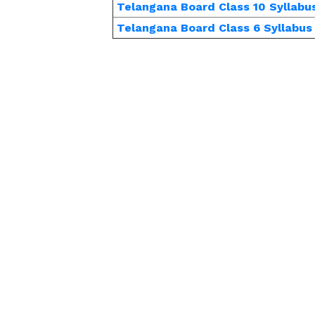
Telangana Board Class 10 Syllabu
Telangana Board Class 6 Syllabus