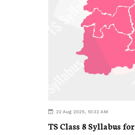
22 Aug 2025, 10:32 AM
TS Class 8 Syllabus for