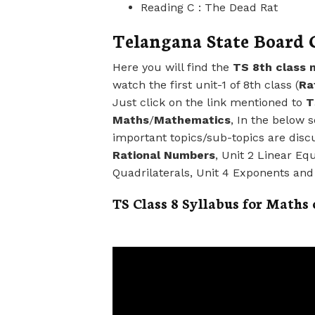
Reading C : The Dead Rat
Telangana State Board C
Here you will find the
TS 8th class 
watch the first unit-1 of 8th class (
Ra
Just click on the link mentioned to
T
Maths
/
Mathematics
, In the below 
important topics/sub-topics are disc
Rational Numbers
, Unit 2 Linear Eq
Quadrilaterals, Unit 4 Exponents an
TS Class 8 Syllabus for Maths