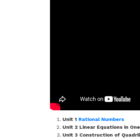
Unit 1
Rational Numbers
Unit 2 Linear Equations in One
Unit 3 Construction of Quadri