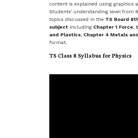
content is explained using graphics
Students’ understanding level from B
topics discussed in the
TS Board 8th
subject
including
Chapter 1 Force
,
and Plastics
,
Chapter 4 Metals an
format.
TS Class 8 Syllabus for Physics