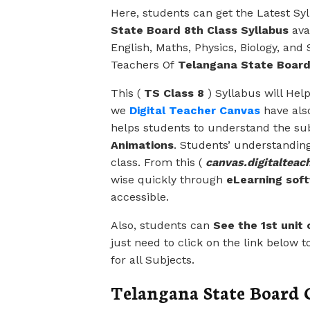
Here, students can get the Latest Sy
State Board 8th Class Syllabus
avai
English, Maths, Physics, Biology, and
Teachers Of
Telangana State Boar
This (
TS Class 8
) Syllabus will Hel
we
Digital Teacher Canvas
have als
helps students to understand the su
Animations
. Students’ understanding 
class. From this (
canvas.digitalteach
wise quickly through
eLearning sof
accessible.
Also, students can
See the 1st unit o
just need to click on the link below t
for all Subjects.
Telangana State Board C