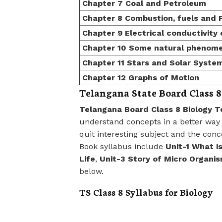
Chapter 7 Coal and Petroleum
Chapter 8 Combustion, fuels and 
Chapter 9 Electrical conductivity 
Chapter 10 Some natural phenom
Chapter 11 Stars and Solar Syste
Chapter 12 Graphs of Motion
Telangana State Board Class 8
Telangana Board Class 8 Biology T
understand concepts in a better way 
quit interesting subject and the co
Book syllabus include
Unit-1 What i
Life
,
Unit-3 Story of Micro Organi
below.
TS Class 8 Syllabus for Biology