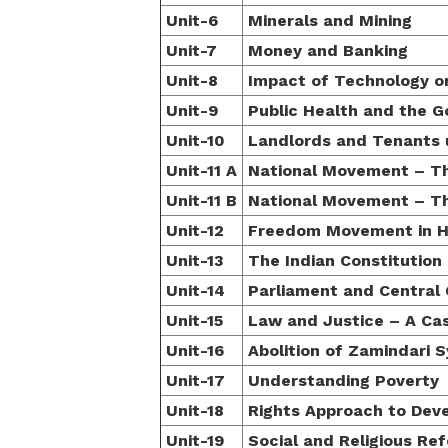
Unit-6
Minerals and Mining
Unit-7
Money and Banking
Unit-8
Impact of Technology on
Unit-9
Public Health and the 
Unit-10
Landlords and Tenants u
Unit-11 A
National Movement – Th
Unit-11 B
National Movement – Th
Unit-12
Freedom Movement in H
Unit-13
The Indian Constitution
Unit-14
Parliament and Central
Unit-15
Law and Justice – A Ca
Unit-16
Abolition of Zamindari 
Unit-17
Understanding Poverty
Unit-18
Rights Approach to Dev
Unit-19
Social and Religious R