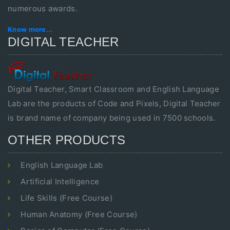
numerous awards.
Know more...
DIGITAL TEACHER
Digital Teacher, Smart Classroom and English Language
Lab are the products of Code and Pixels, Digital Teacher
is brand name of company being used in 7500 schools.
OTHER PRODUCTS
English Language Lab
Artificial Intelligence
Life Skills (Free Course)
Human Anatomy (Free Course)