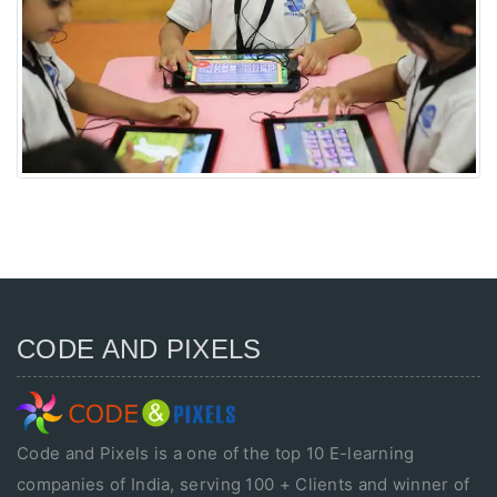
CODE AND PIXELS
Code and Pixels is a one of the top 10 E-learning
companies of India, serving 100 + Clients and winner of