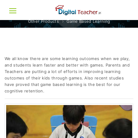
GAME BASED LEARNING
Other Products
Game Based Learning
We all know there are some learning outcomes when we play,
and students learn faster and better with games. Parents and
Teachers are putting a lot of efforts in improving learning
outcomes of their kids through games. Also recent studies
have proved that game based learning is the best for our
cognitive retention.