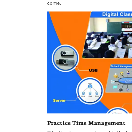
come.
Practice Time Management