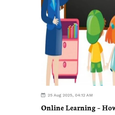
25 Aug 2025, 04:12 AM
Online Learning – How 