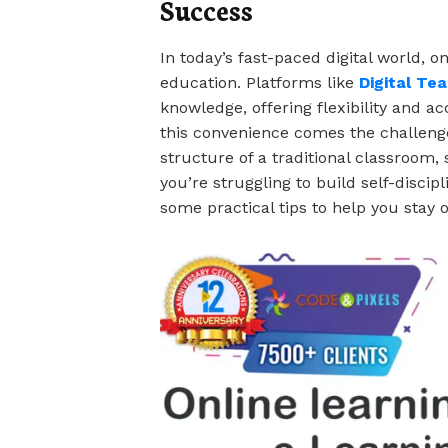
Success
In today’s fast-paced digital world, o
education. Platforms like
Digital Te
knowledge, offering flexibility and ac
this convenience comes the challenge 
structure of a traditional classroom,
you’re struggling to build self-discip
some practical tips to help you stay o