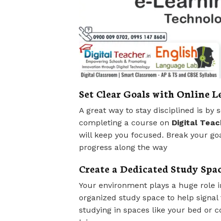
Set Clear Goals with Online 
A great way to stay disciplined is by 
completing a course on
Digital Teac
will keep you focused. Break your go
progress along the way
Create a Dedicated Study Spa
Your environment plays a huge role in
organized study space to help signal t
studying in spaces like your bed or c