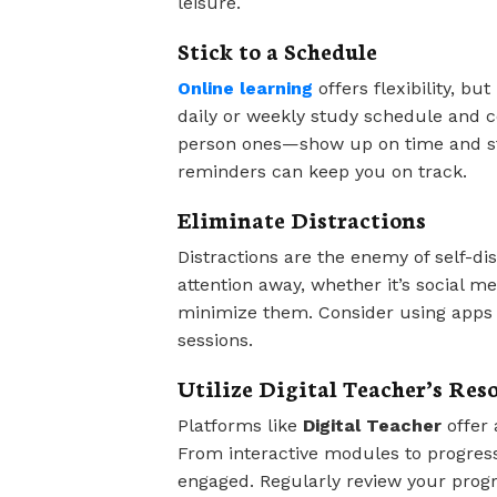
leisure.
Stick to a Schedule
Online learning
offers flexibility, but
daily or weekly study schedule and co
person ones—show up on time and sta
reminders can keep you on track.
Eliminate Distractions
Distractions are the enemy of self-dis
attention away, whether it’s social m
minimize them. Consider using apps t
sessions.
Utilize Digital Teacher’s Res
Platforms like
Digital Teacher
offer 
From interactive modules to progress
engaged. Regularly review your progr