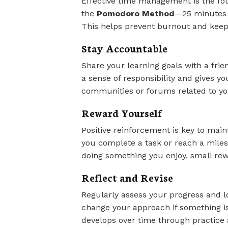
Effective time management is the foun
the
Pomodoro Method
—25 minutes 
This helps prevent burnout and keep
Stay Accountable
Share your learning goals with a fri
a sense of responsibility and gives yo
communities or forums related to you
Reward Yourself
Positive reinforcement is key to main
you complete a task or reach a milest
doing something you enjoy, small re
Reflect and Revise
Regularly assess your progress and lo
change your approach if something i
develops over time through practice 