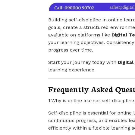
Building self-discipline in online lear
goals, create a structured environme
available on platforms like
Digital T
your learning objectives. Consistency i
progress over time.
Start your journey today with
Digita
learning experience.
Frequently Asked Ques
1.Why is online learner self-disciplin
Self-discipline is essential for online 
continuous progress, and enables lea
efficiently within a flexible learning s