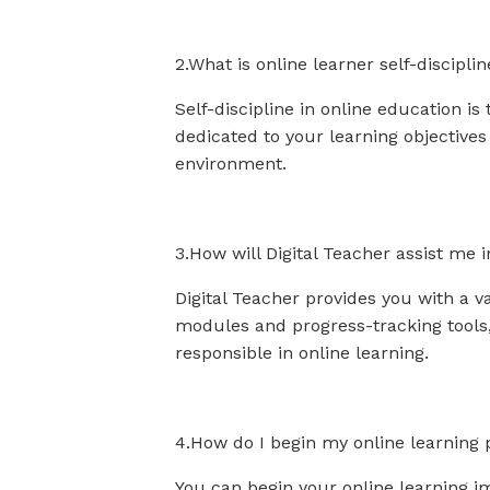
2.What is online learner self-discipli
Self-discipline in online education i
dedicated to your learning objective
environment.
3.How will Digital Teacher assist me i
Digital Teacher provides you with a va
modules and progress-tracking tools,
responsible in online learning.
4.How do I begin my online learning 
You can begin your online learning im