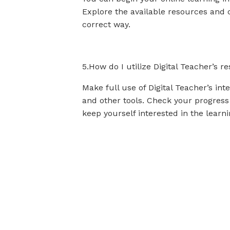
Explore the available resources and c
correct way.
5.How do I utilize Digital Teacher’s
Make full use of Digital Teacher’s int
and other tools. Check your progress
keep yourself interested in the learn