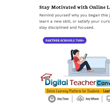
Stay Motivated with Online 
Remind yourself why you began this j
learn a new skill, or satisfy your curi
stay disciplined and focused.