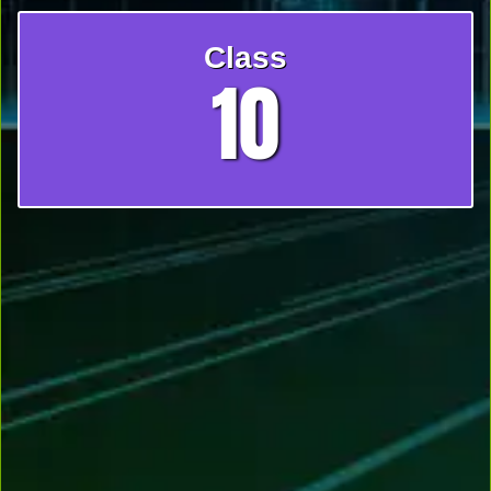
Class
10